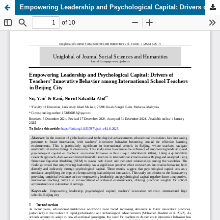
Empowering Leadership and Psychological Capital: Drivers of Teachers’ Innovative Behavior among International School Teachers in Beijing City