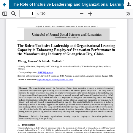
The Role of Inclusive Leadership and Organizational Learning Capacity in Enhancing Employees’ Innovation Performance in the Manufacturing Industry of Guangzhou City, China