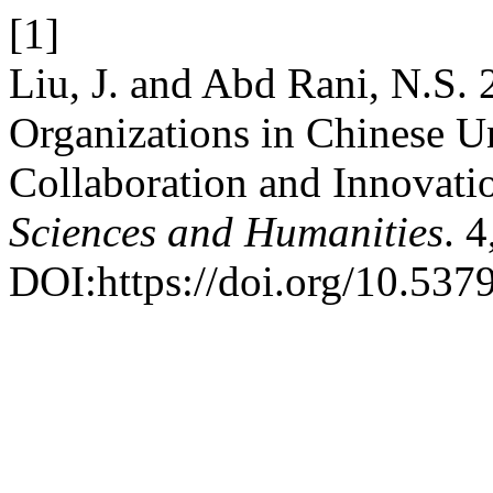
[1]
Liu, J. and Abd Rani, N.S.
Organizations in Chinese Uni
Collaboration and Innovati
Sciences and Humanities
. 
DOI:https://doi.org/10.537