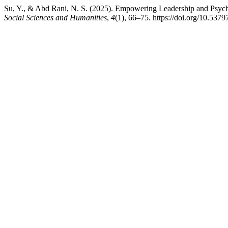
Su, Y., & Abd Rani, N. S. (2025). Empowering Leadership and Psychol
Social Sciences and Humanities
,
4
(1), 66–75. https://doi.org/10.5379