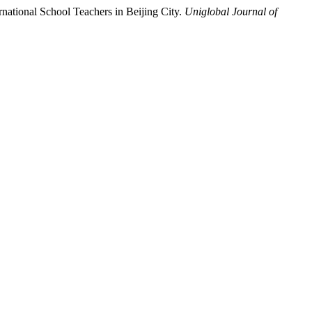
national School Teachers in Beijing City.
Uniglobal Journal of