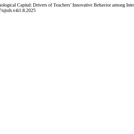
ogical Capital: Drivers of Teachers’ Innovative Behavior among Inter
7/ujssh.v4i1.8.2025