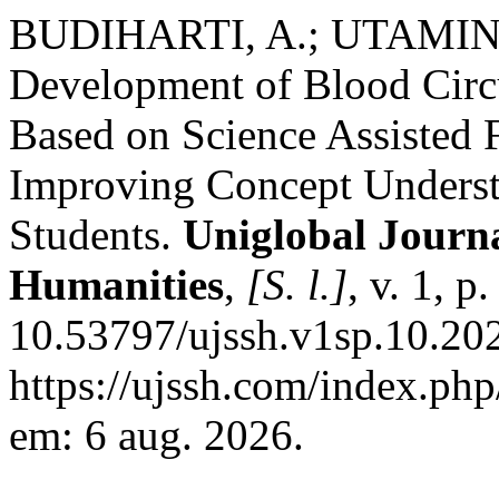
BUDIHARTI, A.; UTAMINI
Development of Blood Cir
Based on Science Assisted F
Improving Concept Underst
Students.
Uniglobal Journa
Humanities
,
[S. l.]
, v. 1, 
10.53797/ujssh.v1sp.10.20
https://ujssh.com/index.php
em: 6 aug. 2026.