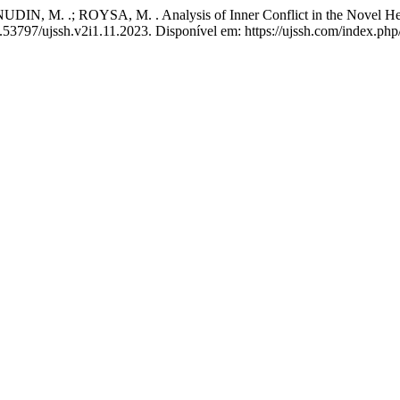
M. .; ROYSA, M. . Analysis of Inner Conflict in the Novel Hear
0.53797/ujssh.v2i1.11.2023. Disponível em: https://ujssh.com/index.php