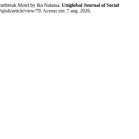
tbreak Motel by Ika Natassa.
Uniglobal Journal of Social
/ujssh/article/view/79. Acesso em: 7 aug. 2026.