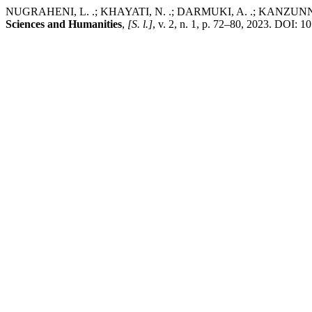
NUGRAHENI, L. .; KHAYATI, N. .; DARMUKI, A. .; KANZUNNUDIN, 
Sciences and Humanities
,
[S. l.]
, v. 2, n. 1, p. 72–80, 2023. DOI: 1