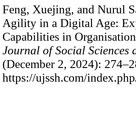
Feng, Xuejing, and Nurul S
Agility in a Digital Age: E
Capabilities in Organisatio
Journal of Social Sciences
(December 2, 2024): 274–2
https://ujssh.com/index.php