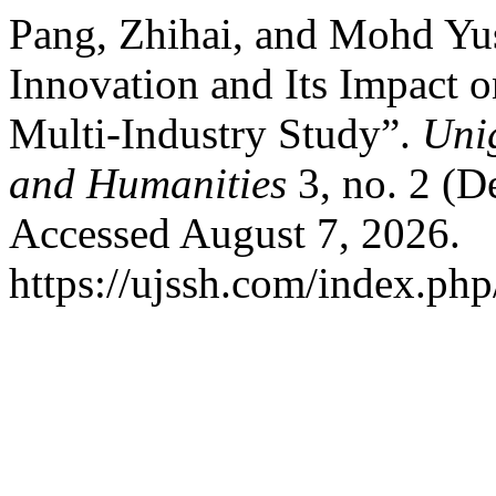
Pang, Zhihai, and Mohd Yus
Innovation and Its Impact o
Multi-Industry Study”.
Unig
and Humanities
3, no. 2 (D
Accessed August 7, 2026.
https://ujssh.com/index.php