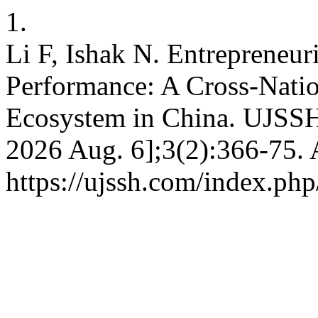
1.
Li F, Ishak N. Entrepreneur
Performance: A Cross-Natio
Ecosystem in China. UJSSH 
2026 Aug. 6];3(2):366-75. 
https://ujssh.com/index.php