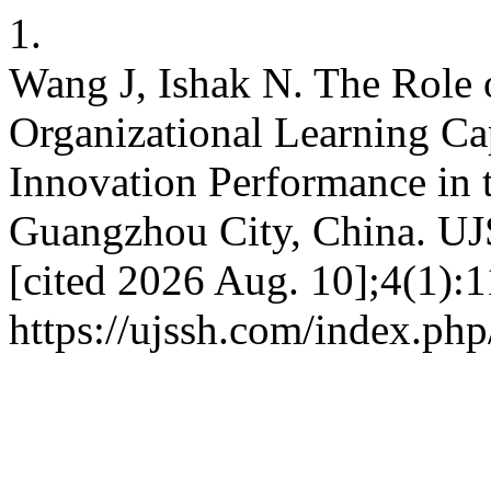
1.
Wang J, Ishak N. The Role 
Organizational Learning Ca
Innovation Performance in 
Guangzhou City, China. UJS
[cited 2026 Aug. 10];4(1):1
https://ujssh.com/index.php