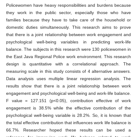
Policewomen have heavy responsibilities and burdens because
they work in the public sector, especially those who have
families because they have to take care of the household or
domestic duties simultaneously. This research aims to prove
that there is a joint relationship between work engagement and
psychological well-being variables in predicting work-life
balance. The subjects in this research were 130 policewomen in
the East Java Regional Police work environment. This research
design is quantitative with a correlational approach. The
measuring scale in this study consists of 4 alternative answers.
Data analysis uses multiple linear regression analysis. The
results show that there is a joint relationship between work
engagement and psychological well-being and work-life balance.
F value = 127.151 (p<0.05), contribution effective of work
engagement is 38.5% while the effective contribution of the
psychological well-being variable is 28.2%. So, it is known that
the total effective contribution that influences work life balance is
66.7%. Researcher hoped these results can be used a