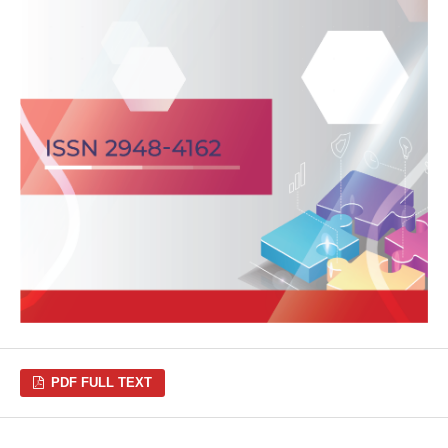
PDF FULL TEXT