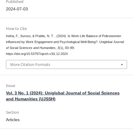
Published
2024-07-03
How to Cite
Indria, F., Suroso, & Pratitis, N. T. . (2024). Is Work-Life Balance of Policewomen
influenced by Work Engagement and Psychological Well-Being?.
Uniglobal Journal
of Social Sciences and Humanities
,
3
(1), 83–89.
https://doi.org/10.53797/ujssh.v3i1.12.2024
More Citation Formats
Issue
Vol. 3 No. 1 (2024): Uniglobal Journal of Social Sciences
and Humanities (UJSSH)
Section
Articles