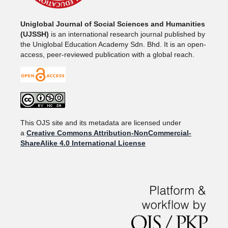
Uniglobal Journal of Social Sciences and Humanities
(UJSSH)
is an international research journal published by
the Uniglobal Education Academy Sdn. Bhd. It is an open-
access, peer-reviewed publication with a global reach.
This OJS site and its metadata are licensed under
a
Creative Commons Attribution-NonCommercial-
ShareAlike 4.0 International License