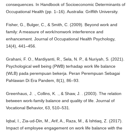
consequences. In Handbook of Socioeconomic Determinants of
Occupational Health (pp. 1–16). Australia: Griffith University.
Fisher, G., Bulger, C., & Smith, C. (2009). Beyond work and
family: A measure of work/nonwork interference and
enhancement. Journal of Occupational Health Psychology,
14(4), 441–456.
Grahani, F. O., Mardiyanti, R., Sela, N. P., & Nuriyah, S. (2021).
Psychological well being (PWB) terhadap work life balance
(WLB) pada perempuan bekerja. Peran Perempuan Sebagai
Pahlawan Di Era Pandem, 8(1), 86–93.
Greenhaus, J. ., Collins, K. ., & Shaw, J. . (2003). The relation
between work-family balance and quality of life. Journal of
Vocational Behavior, 63, 510–531.
Iqbal, I., Zia-ud-Din, M., Arif, A., Raza, M., & Ishtiaq, Z. (2017).
Impact of employee engagement on work life balance with the