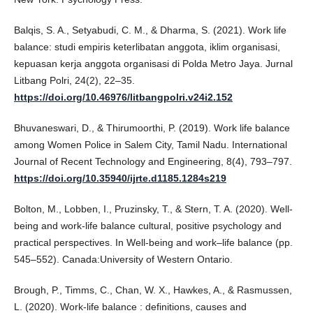
Balqis, S. A., Setyabudi, C. M., & Dharma, S. (2021). Work life
balance: studi empiris keterlibatan anggota, iklim organisasi,
kepuasan kerja anggota organisasi di Polda Metro Jaya. Jurnal
Litbang Polri, 24(2), 22–35.
https://doi.org/10.46976/litbangpolri.v24i2.152
Bhuvaneswari, D., & Thirumoorthi, P. (2019). Work life balance
among Women Police in Salem City, Tamil Nadu. International
Journal of Recent Technology and Engineering, 8(4), 793–797.
https://doi.org/10.35940/ijrte.d1185.1284s219
Bolton, M., Lobben, I., Pruzinsky, T., & Stern, T. A. (2020). Well-
being and work-life balance cultural, positive psychology and
practical perspectives. In Well-being and work–life balance (pp.
545–552). Canada:University of Western Ontario.
Brough, P., Timms, C., Chan, W. X., Hawkes, A., & Rasmussen,
L. (2020). Work-life balance : definitions, causes and