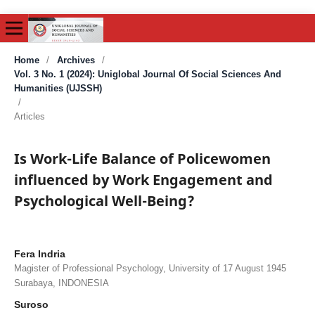
Home
/
Archives
/
Vol. 3 No. 1 (2024): Uniglobal Journal Of Social Sciences And
Humanities (UJSSH)
/
Articles
Is Work-Life Balance of Policewomen
influenced by Work Engagement and
Psychological Well-Being?
Fera Indria
Magister of Professional Psychology, University of 17 August 1945
Surabaya, INDONESIA
Suroso