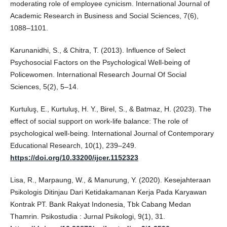
moderating role of employee cynicism. International Journal of
Academic Research in Business and Social Sciences, 7(6),
1088–1101.
Karunanidhi, S., & Chitra, T. (2013). Influence of Select
Psychosocial Factors on the Psychological Well-being of
Policewomen. International Research Journal Of Social
Sciences, 5(2), 5–14.
Kurtuluş, E., Kurtuluş, H. Y., Birel, S., & Batmaz, H. (2023). The
effect of social support on work-life balance: The role of
psychological well-being. International Journal of Contemporary
Educational Research, 10(1), 239–249.
https://doi.org/10.33200/ijcer.1152323
Lisa, R., Marpaung, W., & Manurung, Y. (2020). Kesejahteraan
Psikologis Ditinjau Dari Ketidakamanan Kerja Pada Karyawan
Kontrak PT. Bank Rakyat Indonesia, Tbk Cabang Medan
Thamrin. Psikostudia : Jurnal Psikologi, 9(1), 31.