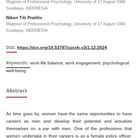
Magister of Professional Psychology, University of 17 August 1945
Surabaya, INDONESIA
Niken Titi Pratitis
Magister of Professional Psychology, University of 17 August 1945
Surabaya, INDONESIA
DOI:
https://doi.org/10.53797/ujssh.v3i1.12.2024
Keywords:
work-life balance, work engagement, psychological
well-being
Abstract
As time goes by, women have the same opportunities to have
careers as men and develop their potential and actualize
themselves on a par with men. One of the professions that
women undertake in their careers is as a female police officer.