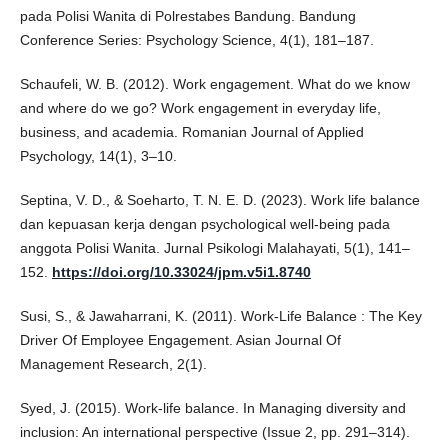
pada Polisi Wanita di Polrestabes Bandung. Bandung
Conference Series: Psychology Science, 4(1), 181–187.
Schaufeli, W. B. (2012). Work engagement. What do we know
and where do we go? Work engagement in everyday life,
business, and academia. Romanian Journal of Applied
Psychology, 14(1), 3–10.
Septina, V. D., & Soeharto, T. N. E. D. (2023). Work life balance
dan kepuasan kerja dengan psychological well-being pada
anggota Polisi Wanita. Jurnal Psikologi Malahayati, 5(1), 141–
152.
https://doi.org/10.33024/jpm.v5i1.8740
Susi, S., & Jawaharrani, K. (2011). Work-Life Balance : The Key
Driver Of Employee Engagement. Asian Journal Of
Management Research, 2(1).
Syed, J. (2015). Work-life balance. In Managing diversity and
inclusion: An international perspective (Issue 2, pp. 291–314).