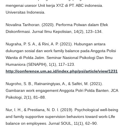
mengenai usesor Unit kerja XYZ di PT. ABC indonesia.
Universitas Indonesia.
Novalina Tarihoran. (2020). Performa Polwan dalam Efek
Diskonfirmasi. Jurnal Ilmu Kepolisian, 14(2), 123–134.
Nugraha, P. S. A., & Rini, A. P. (2021). Hubungan antara
dukungan sosial dan work family balance pada Anggota Polisi
Wanita di Polda Jatim. Seminar Nasional Psikologi Dan Ilmu
Humaniora (SENAPIH), 1(1), 117–123.
http://conference.um.ac.id/index.php/psi/article/view/1231
Nugroho, S. B., Ratnaningtyas, A., & Safitri, M. (2021).
Gambaran work engagement Anggota Polri Polda Banten. JCA
Psikologi, 2(1), 81–88.
Nur, I. H., & Prestiana, N. D. I. (2019). Psychological well-being
and family supportive supervision behaviors toward work-Llfe
balance on employees. Jurnal SOUL, 11(1), 62–90.