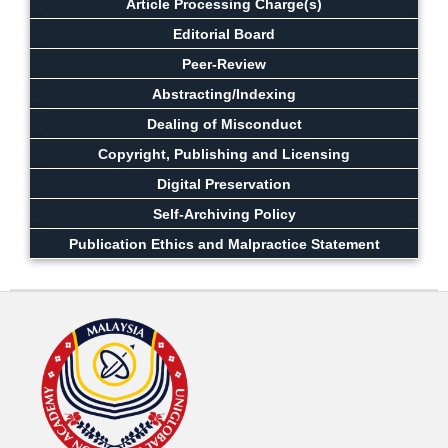
Article Processing Charge(s)
Editorial Board
Peer-Review
Abstracting/Indexing
Dealing of Misconduct
Copyright, Publishing and Licensing
Digital Preservation
Self-Archiving Policy
Publication Ethics and Malpractice Statement