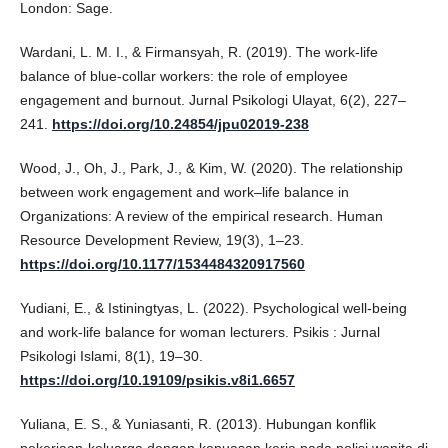
London: Sage.
Wardani, L. M. I., & Firmansyah, R. (2019). The work-life
balance of blue-collar workers: the role of employee
engagement and burnout. Jurnal Psikologi Ulayat, 6(2), 227–
241.
https://doi.org/10.24854/jpu02019-238
Wood, J., Oh, J., Park, J., & Kim, W. (2020). The relationship
between work engagement and work–life balance in
Organizations: A review of the empirical research. Human
Resource Development Review, 19(3), 1–23.
https://doi.org/10.1177/1534484320917560
Yudiani, E., & Istiningtyas, L. (2022). Psychological well-being
and work-life balance for woman lecturers. Psikis : Jurnal
Psikologi Islami, 8(1), 19–30.
https://doi.org/10.19109/psikis.v8i1.6657
Yuliana, E. S., & Yuniasanti, R. (2013). Hubungan konflik
pekerjaan-keluarga dengan kepuasan kerja pada polisi wanita di