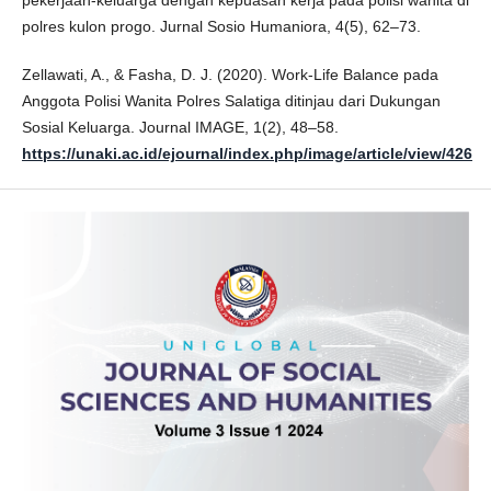
polres kulon progo. Jurnal Sosio Humaniora, 4(5), 62–73.
Zellawati, A., & Fasha, D. J. (2020). Work-Life Balance pada
Anggota Polisi Wanita Polres Salatiga ditinjau dari Dukungan
Sosial Keluarga. Journal IMAGE, 1(2), 48–58.
https://unaki.ac.id/ejournal/index.php/image/article/view/426