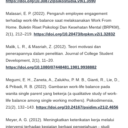
https://doi.org/10.30872/psikostudia.v9i1.3590
Malasari, E. P. (2022). Pengaruh employee engagement
terhadap work-life balance saat melaksanakan Work From
Home. Buletin Riset Psikologi Dan Kesehatan Mental (BRPKM),
2(1), 212–219.
https://doi.org/10.20473/brpkm.v2i1.32832
Malik, L. R., & Masriah, Z. (2012). Teori motivasi dan
penerapannya dalam penelitian. Journal of College Student
Development, 2(1), 11–20.
https://doi.org/10.1080/07448481.1981.9938882
Megumi, E. H., Zaneta, A., Zalukhu, P. M. B., Gianti, R., Lie, D.,
& Pribadi, R. B. (2022). Gambaran work-life balance pada
wanita single parent yang bekerja (a qualitative study of work-
life balance among single working mothers). Psikodimensia,
21(2), 132–143.
https://doi.org/10.24167/psidim.v21i2.4656
Meyer, A. G. (2012). Meningkatkan keterikatan kerja melalui
intervensi terhadap kegiatan berbagi pengetahuan - studi