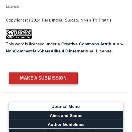
License
Copyright (c) 2024 Fera Indria, Suroso, Niken Titi Pratitis
This work is licensed under a
Creative Commons Attribution-
NonCommercial-ShareAlike 4.0 International License
.
MAKE A SUBMISSION
Journal Menu
Aims and Scope
Author Guidelines