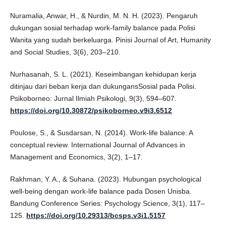
Nuramalia, Anwar, H., & Nurdin, M. N. H. (2023). Pengaruh
dukungan sosial terhadap work-family balance pada Polisi
Wanita yang sudah berkeluarga. Pinisi Journal of Art, Humanity
and Social Studies, 3(6), 203–210.
Nurhasanah, S. L. (2021). Keseimbangan kehidupan kerja
ditinjau dari beban kerja dan dukungansSosial pada Polisi.
Psikoborneo: Jurnal Ilmiah Psikologi, 9(3), 594–607.
https://doi.org/10.30872/psikoborneo.v9i3.6512
Poulose, S., & Susdarsan, N. (2014). Work-life balance: A
conceptual review. International Journal of Advances in
Management and Economics, 3(2), 1–17.
Rakhman, Y. A., & Suhana. (2023). Hubungan psychological
well-being dengan work-life balance pada Dosen Unisba.
Bandung Conference Series: Psychology Science, 3(1), 117–
125.
https://doi.org/10.29313/bcsps.v3i1.5157