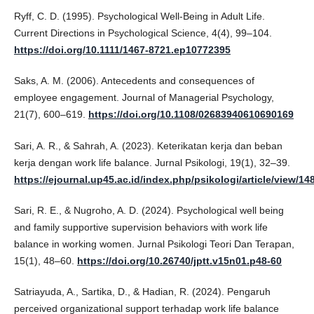
Ryff, C. D. (1995). Psychological Well-Being in Adult Life.
Current Directions in Psychological Science, 4(4), 99–104.
https://doi.org/10.1111/1467-8721.ep10772395
Saks, A. M. (2006). Antecedents and consequences of
employee engagement. Journal of Managerial Psychology,
21(7), 600–619.
https://doi.org/10.1108/02683940610690169
Sari, A. R., & Sahrah, A. (2023). Keterikatan kerja dan beban
kerja dengan work life balance. Jurnal Psikologi, 19(1), 32–39.
https://ejournal.up45.ac.id/index.php/psikologi/article/view/1
Sari, R. E., & Nugroho, A. D. (2024). Psychological well being
and family supportive supervision behaviors with work life
balance in working women. Jurnal Psikologi Teori Dan Terapan,
15(1), 48–60.
https://doi.org/10.26740/jptt.v15n01.p48-60
Satriayuda, A., Sartika, D., & Hadian, R. (2024). Pengaruh
perceived organizational support terhadap work life balance