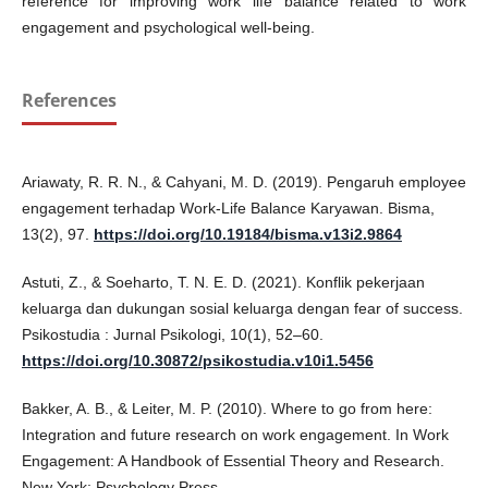
reference for improving work life balance related to work
engagement and psychological well-being.
References
Ariawaty, R. R. N., & Cahyani, M. D. (2019). Pengaruh employee
engagement terhadap Work-Life Balance Karyawan. Bisma,
13(2), 97.
https://doi.org/10.19184/bisma.v13i2.9864
Astuti, Z., & Soeharto, T. N. E. D. (2021). Konflik pekerjaan
keluarga dan dukungan sosial keluarga dengan fear of success.
Psikostudia : Jurnal Psikologi, 10(1), 52–60.
https://doi.org/10.30872/psikostudia.v10i1.5456
Bakker, A. B., & Leiter, M. P. (2010). Where to go from here:
Integration and future research on work engagement. In Work
Engagement: A Handbook of Essential Theory and Research.
New York: Psychology Press.