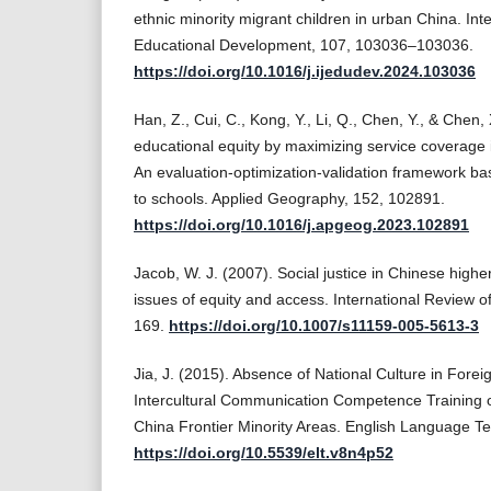
ethnic minority migrant children in urban China. Inte
Educational Development, 107, 103036–103036.
https://doi.org/10.1016/j.ijedudev.2024.103036
Han, Z., Cui, C., Kong, Y., Li, Q., Chen, Y., & Chen,
educational equity by maximizing service coverage 
An evaluation-optimization-validation framework bas
to schools. Applied Geography, 152, 102891.
https://doi.org/10.1016/j.apgeog.2023.102891
Jacob, W. J. (2007). Social justice in Chinese high
issues of equity and access. International Review o
169.
https://doi.org/10.1007/s11159-005-5613-3
Jia, J. (2015). Absence of National Culture in For
Intercultural Communication Competence Training o
China Frontier Minority Areas. English Language Te
https://doi.org/10.5539/elt.v8n4p52