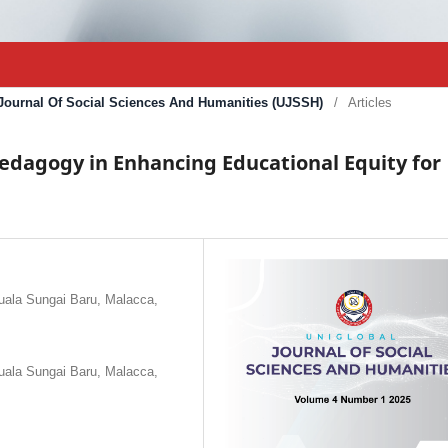
l Journal Of Social Sciences And Humanities (UJSSH)
/
Articles
Pedagogy in Enhancing Educational Equity for
Kuala Sungai Baru, Malacca,
Kuala Sungai Baru, Malacca,