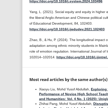
https://doi.org/10.1016/j.system.2024.103496
Yang, L. (2021). Social equity and equity in higher
the liberal Anglo-American and Chinese political cul
of Educational Development, 84, 102403.
https://doi.org/10.1016/j.ijedudev.2021.102403
Zhao, B., & Hu, P. (2024). The longitudinal impact o
adaptation among ethnic minority students in Main
role of emotion regulation. International Journal of I
102014–102014.
https://doi.org/10.1016/j.ijintre
Most read articles by the same author(s)
Xiaoyu Liu, Mohd Yusof Abdullah,
Exploring 
Performance of Novice High School Teach
and Humanities: Vol. 4 No. 1 (2025): Uni
Zhihai Pang, Mohd Yusof Abdullah,
Disrupti