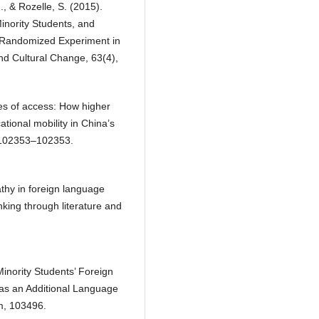
M., & Rozelle, S. (2015).
nority Students, and
 Randomized Experiment in
d Cultural Change, 63(4),
xes of access: How higher
tional mobility in China’s
 102353–102353.
thy in foreign language
inking through literature and
 Minority Students’ Foreign
as an Additional Language
m, 103496.