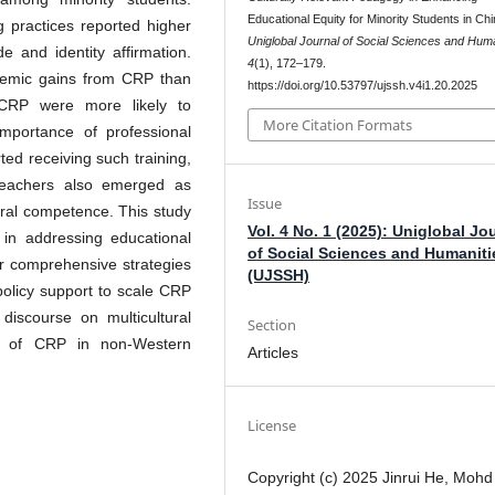
Educational Equity for Minority Students in Chi
g practices reported higher
Uniglobal Journal of Social Sciences and Huma
e and identity affirmation.
4
(1), 172–179.
ademic gains from CRP than
https://doi.org/10.53797/ujssh.v4i1.20.2025
 CRP were more likely to
More Citation Formats
importance of professional
ed receiving such training,
 teachers also emerged as
Issue
tural competence. This study
Vol. 4 No. 1 (2025): Uniglobal Jo
 in addressing educational
of Social Sciences and Humaniti
 for comprehensive strategies
(UJSSH)
 policy support to scale CRP
 discourse on multicultural
Section
ion of CRP in non-Western
Articles
License
Copyright (c) 2025 Jinrui He, Mohd