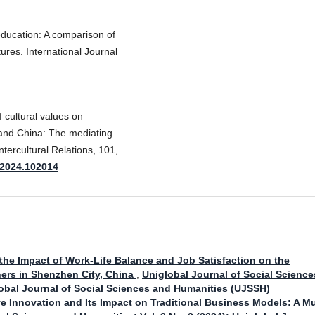
 education: A comparison of
tures. International Journal
f cultural values on
land China: The mediating
ntercultural Relations, 101,
l.2024.102014
the Impact of Work-Life Balance and Job Satisfaction on the
ers in Shenzhen City, China
,
Uniglobal Journal of Social Science
global Journal of Social Sciences and Humanities (UJSSH)
ve Innovation and Its Impact on Traditional Business Models: A Mu