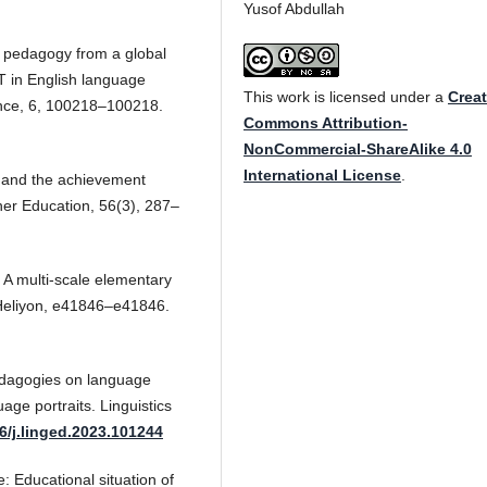
Yusof Abdullah
d pedagogy from a global
T in English language
This work is licensed under a
Creat
gence, 6, 100218–100218.
Commons Attribution-
NonCommercial-ShareAlike 4.0
International License
.
n and the achievement
gher Education, 56(3), 287–
: A multi-scale elementary
. Heliyon, e41846–e41846.
pedagogies on language
age portraits. Linguistics
16/j.linged.2023.101244
: Educational situation of