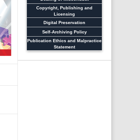
Copyright, Publishing and
Licensing
Digital Preservation
Self-Archiving Policy
Publication Ethics and Malpractice
Statement