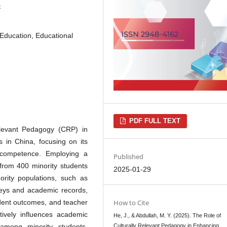
5
 Education, Educational
PDF FULL TEXT
Relevant Pedagogy (CRP) in
s in China, focusing on its
 competence. Employing a
Published
 from 400 minority students
2025-01-29
ority populations, such as
veys and academic records,
udent outcomes, and teacher
How to Cite
tively influences academic
He, J., & Abdullah, M. Y. (2025). The Role of
among minority students.
Culturally Relevant Pedagogy in Enhancing