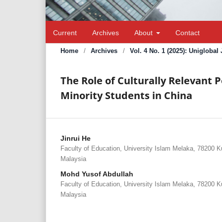
Current
Archives
About
Contact
Home
/
Archives
/
Vol. 4 No. 1 (2025): Unigloba
The Role of Culturally Relevant 
Minority Students in China
Jinrui He
Faculty of Education, University Islam Melaka, 78200 
Malaysia
Mohd Yusof Abdullah
Faculty of Education, University Islam Melaka, 78200 
Malaysia