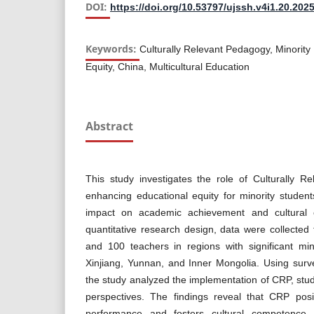
DOI:
https://doi.org/10.53797/ujssh.v4i1.20.202
Keywords:
Culturally Relevant Pedagogy, Minority
Equity, China, Multicultural Education
Abstract
This study investigates the role of Culturally 
enhancing educational equity for minority student
impact on academic achievement and cultural
quantitative research design, data were collected
and 100 teachers in regions with significant min
Xinjiang, Yunnan, and Inner Mongolia. Using sur
the study analyzed the implementation of CRP, st
perspectives. The findings reveal that CRP posi
performance and fosters cultural competence 