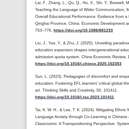
Lai, F., Zhang, L., Qu, Q., Hu, X., Shi, Y., Boswell, 
Teaching the Language of Wider Communication, Mi
Overall Educational Performance: Evidence from a
Qinghai Province, China. Economic Development an
753–776.
https://doi.org/10.1086/681233
Liu, J., Yue, Y., & Zhu, J. (2025). Unveiling parado
education expansion shapes intergenerational educa
admission quota system. China Economic Review,
https://doi.org/10.1016/j.chieco.2025.102353
Sun, L. (2023). Pedagogies of discomfort and empa
education: Fostering EFL learners’ critical global th
art. Thinking Skills and Creativity, 50, 101411.
https://doi.org/10.1016/j.tsc.2023.101411
Tai, K. W. H., & Lee, T. K. (2024). Mitigating Ethnic
Language Anxiety through Co-Learning in Chinese 
Classrooms: A Transpositioning Perspective. Syste