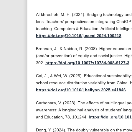
Al-khresheh, M. H. (2024). Bridging technology an
lens: Teachers’ perspectives on integrating ChatGP
teaching. Computers & Education: Artificial Intelli
https://doi.org/10.1016/j.caeai.2024.100218
Brennan, J., & Naidoo, R. (2008). Higher educatio
(and/or prevention) of equity and social justice. Hi
302.
https://doi.org/10.1007/s10734-008-9127-3
Cai, J., & Wei, W. (2025). Educational sustainability
school resource distribution variability from China
https://doi.org/10.1016/j.heliyon.2025.e41846
Carbonara, V. (2023). The effects of multilingual 
awareness: A longitudinal analysis of students’ langu
and Education, 78, 101244.
https://doi.org/10.10
Dong, Y. (2024). The doubly vulnerable on the move