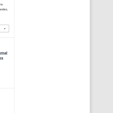
na.
nities
,
urnal
es