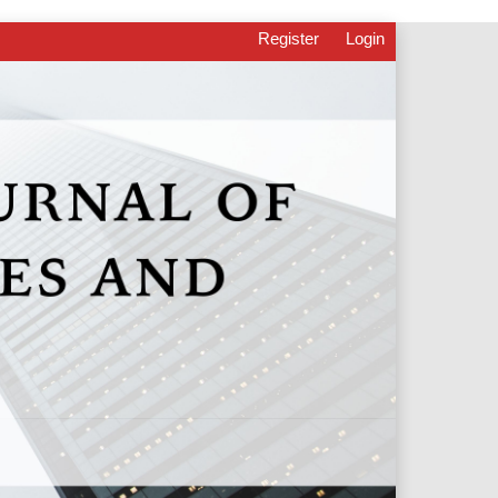
Register
Login