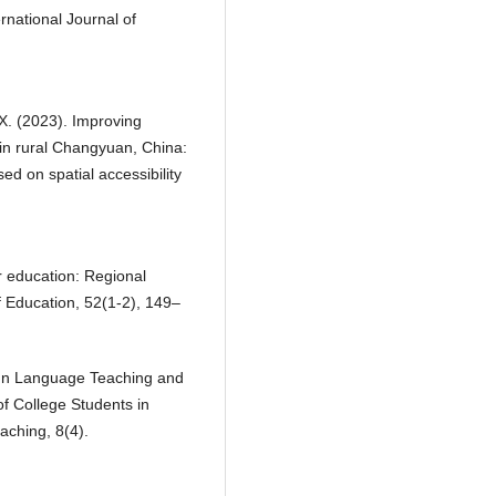
rnational Journal of
 X. (2023). Improving
in rural Changyuan, China:
ed on spatial accessibility
er education: Regional
f Education, 52(1-2), 149–
eign Language Teaching and
f College Students in
aching, 8(4).