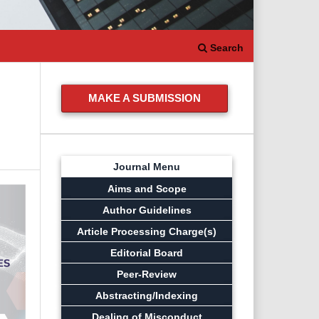
Search
MAKE A SUBMISSION
Journal Menu
Aims and Scope
Author Guidelines
Article Processing Charge(s)
Editorial Board
Peer-Review
Abstracting/Indexing
Dealing of Misconduct