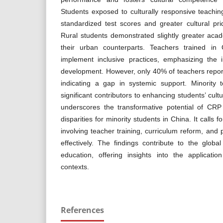
Students exposed to culturally responsive teachin
standardized test scores and greater cultural prid
Rural students demonstrated slightly greater ac
their urban counterparts. Teachers trained in
implement inclusive practices, emphasizing the 
development. However, only 40% of teachers report
indicating a gap in systemic support. Minority
significant contributors to enhancing students’ cul
underscores the transformative potential of CRP
disparities for minority students in China. It calls
involving teacher training, curriculum reform, and
effectively. The findings contribute to the global
education, offering insights into the applicat
contexts.
References