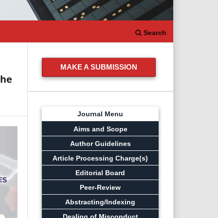
Search
MAKE A SUBMISSION
The
Journal Menu
Aims and Scope
Author Guidelines
Article Processing Charge(s)
Editorial Board
Peer-Review
Abstracting/Indexing
Dealing of Misconduct