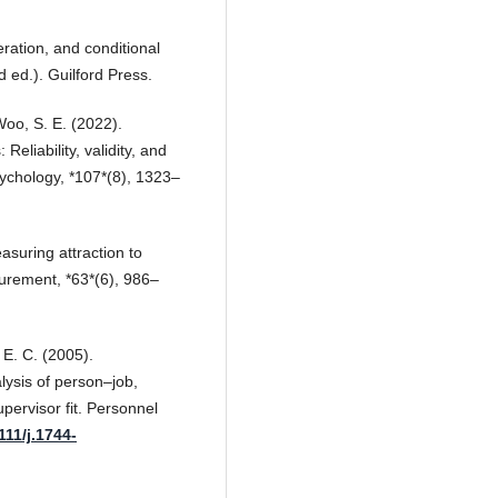
ration, and conditional
 ed.). Guilford Press.
Woo, S. E. (2022).
eliability, validity, and
Psychology, *107*(8), 1323–
asuring attraction to
urement, *63*(6), 986–
 E. C. (2005).
lysis of person–job,
ervisor fit. Personnel
111/j.1744-