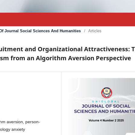
l Of Journal Social Sciences And Humanities
/
Articles
ruitment and Organizational Attractiveness: 
sm from an Algorithm Aversion Perspective
rithm aversion, person-
nology anxiety