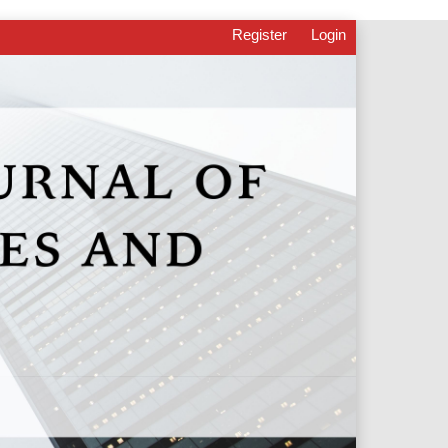
Register
Login