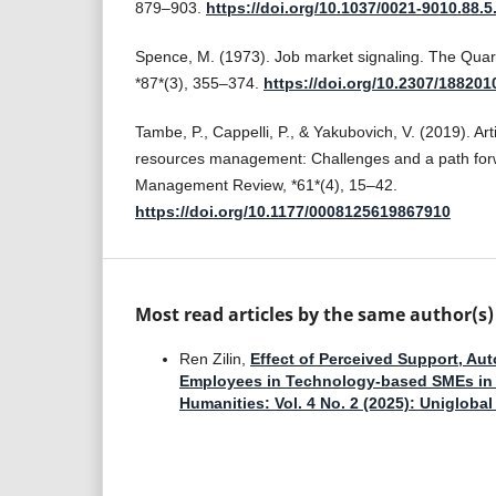
879–903.
https://doi.org/10.1037/0021-9010.88.5
Spence, M. (1973). Job market signaling. The Quar
*87*(3), 355–374.
https://doi.org/10.2307/188201
Tambe, P., Cappelli, P., & Yakubovich, V. (2019). Arti
resources management: Challenges and a path forw
Management Review, *61*(4), 15–42.
https://doi.org/10.1177/0008125619867910
Most read articles by the same author(s)
Ren Zilin,
Effect of Perceived Support, A
Employees in Technology-based SMEs i
Humanities: Vol. 4 No. 2 (2025): Unigloba