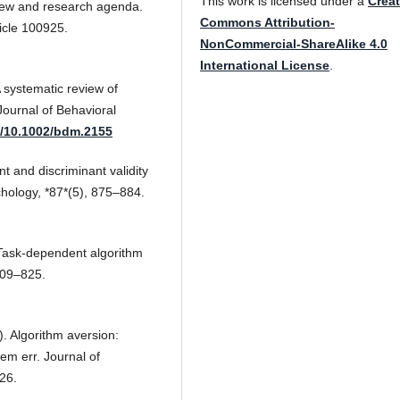
This work is licensed under a
Creat
iew and research agenda.
Commons Attribution-
cle 100925.
NonCommercial-ShareAlike 4.0
International License
.
A systematic review of
ournal of Behavioral
g/10.1002/bdm.2155
 and discriminant validity
ychology, *87*(5), 875–884.
 Task-dependent algorithm
809–825.
). Algorithm aversion:
em err. Journal of
26.