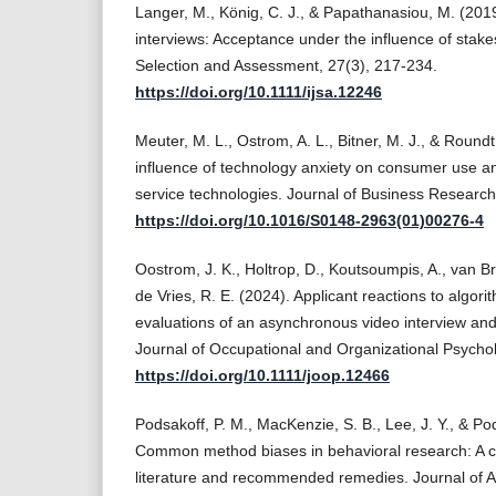
Langer, M., König, C. J., & Papathanasiou, M. (201
interviews: Acceptance under the influence of stakes
Selection and Assessment, 27(3), 217-234.
https://doi.org/10.1111/ijsa.12246
Meuter, M. L., Ostrom, A. L., Bitner, M. J., & Round
influence of technology anxiety on consumer use an
service technologies. Journal of Business Research
https://doi.org/10.1016/S0148-2963(01)00276-4
Oostrom, J. K., Holtrop, D., Koutsoumpis, A., van B
de Vries, R. E. (2024). Applicant reactions to algor
evaluations of an asynchronous video interview and 
Journal of Occupational and Organizational Psychol
https://doi.org/10.1111/joop.12466
Podsakoff, P. M., MacKenzie, S. B., Lee, J. Y., & Pod
Common method biases in behavioral research: A cri
literature and recommended remedies. Journal of Ap