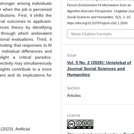
s stronger among individuals
Person-Environment Fit Mechanism from an
r when the job is perceived
Algorithm Aversion Perspective.
Uniglobal Jour
utions. First, it shifts the
Social Sciences and Humanities
,
5
(2), 1–10.
onal outcomes to applicant-
https://doi.org/10.53797/ujssh.v5i2.1.2026
nces theory by identifying
 through which ambivalent
More Citation Formats
ional evaluations. Third, it
rating that responses to AI
 individual differences and
Issue
hlight a critical paradox:
Vol. 5 No. 2 (2026): Uniglobal of
ectivity may simultaneously
Journal Social Sciences and
sights contribute to a more
Humanities
nt and its implications for
Section
Articles
License
023). Artificial