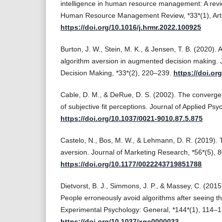
intelligence in human resource management: A rev
Human Resource Management Review, *33*(1), Arti
https://doi.org/10.1016/j.hrmr.2022.100925
Burton, J. W., Stein, M. K., & Jensen, T. B. (2020). 
algorithm aversion in augmented decision making. J
Decision Making, *33*(2), 220–239.
https://doi.or
Cable, D. M., & DeRue, D. S. (2002). The convergent
of subjective fit perceptions. Journal of Applied Ps
https://doi.org/10.1037/0021-9010.87.5.875
Castelo, N., Bos, M. W., & Lehmann, D. R. (2019).
aversion. Journal of Marketing Research, *56*(5), 
https://doi.org/10.1177/0022243719851788
Dietvorst, B. J., Simmons, J. P., & Massey, C. (2015
People erroneously avoid algorithms after seeing th
Experimental Psychology: General, *144*(1), 114–1
https://doi.org/10.1037/xge0000033