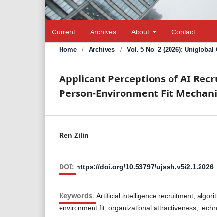
Current
Archives
About
Contact
Home
/
Archives
/
Vol. 5 No. 2 (2026): Unigloba
Applicant Perceptions of AI Rec
Person-Environment Fit Mechani
Ren Zilin
DOI:
https://doi.org/10.53797/ujssh.v5i2.1.2026
Keywords:
Artificial intelligence recruitment, algo
environment fit, organizational attractiveness, tech