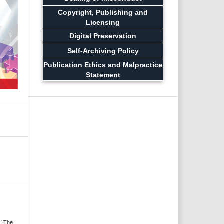
Copyright, Publishing and
Licensing
Digital Preservation
Self-Archiving Policy
Publication Ethics and Malpractice
Statement
s: The