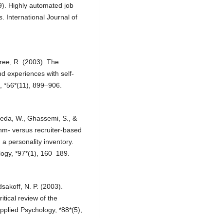
9). Highly automated job
. International Journal of
tree, R. (2003). The
d experiences with self-
, *56*(11), 899–906.
reda, W., Ghassemi, S., &
ithm- versus recruiter-based
a personality inventory.
ogy, *97*(1), 160–189.
sakoff, N. P. (2003).
tical review of the
plied Psychology, *88*(5),