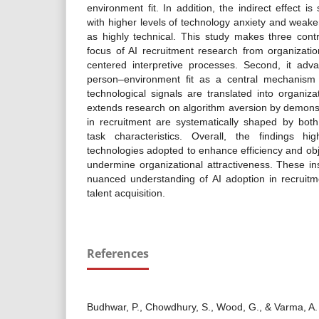
environment fit. In addition, the indirect effect i
with higher levels of technology anxiety and weake
as highly technical. This study makes three contrib
focus of AI recruitment research from organizati
centered interpretive processes. Second, it adva
person–environment fit as a central mechanism
technological signals are translated into organizat
extends research on algorithm aversion by demonst
in recruitment are systematically shaped by both
task characteristics. Overall, the findings hig
technologies adopted to enhance efficiency and obj
undermine organizational attractiveness. These in
nuanced understanding of AI adoption in recruitme
talent acquisition.
References
Budhwar, P., Chowdhury, S., Wood, G., & Varma, A. (2