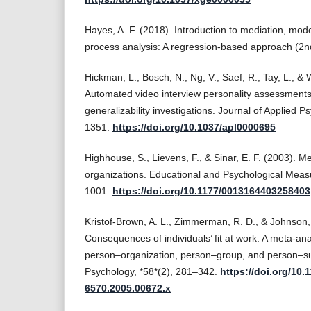
Hayes, A. F. (2018). Introduction to mediation, mode
process analysis: A regression-based approach (2nd
Hickman, L., Bosch, N., Ng, V., Saef, R., Tay, L., & 
Automated video interview personality assessments: R
generalizability investigations. Journal of Applied 
1351.
https://doi.org/10.1037/apl0000695
Highhouse, S., Lievens, F., & Sinar, E. F. (2003). Me
organizations. Educational and Psychological Meas
1001.
https://doi.org/10.1177/0013164403258403
Kristof-Brown, A. L., Zimmerman, R. D., & Johnson,
Consequences of individuals’ fit at work: A meta-ana
person–organization, person–group, and person–sup
Psychology, *58*(2), 281–342.
https://doi.org/10.1
6570.2005.00672.x