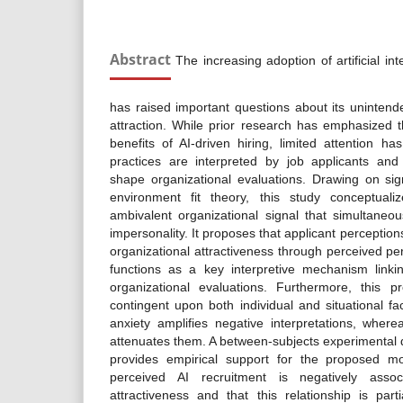
Abstract
The increasing adoption of artificial int
has raised important questions about its uninten
attraction. While prior research has emphasized 
benefits of AI-driven hiring, limited attention 
practices are interpreted by job applicants and
shape organizational evaluations. Drawing on si
environment fit theory, this study conceptual
ambivalent organizational signal that simultaneo
impersonality. It proposes that applicant perception
organizational attractiveness through perceived pe
functions as a key interpretive mechanism linkin
organizational evaluations. Furthermore, this p
contingent upon both individual and situational fa
anxiety amplifies negative interpretations, where
attenuates them. A between-subjects experimental 
provides empirical support for the proposed mod
perceived AI recruitment is negatively associ
attractiveness and that this relationship is par