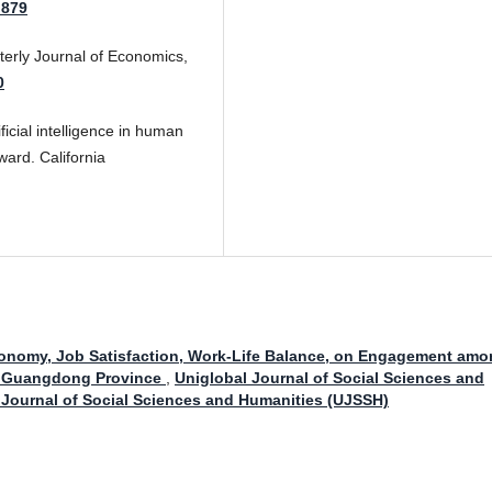
.879
terly Journal of Economics,
0
ficial intelligence in human
ard. California
utonomy, Job Satisfaction, Work-Life Balance, on Engagement am
n Guangdong Province
,
Uniglobal Journal of Social Sciences and
l Journal of Social Sciences and Humanities (UJSSH)