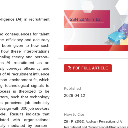
elligence (AI) in recruitment
ded consequences for talent
the efficiency and accuracy
has been given to how such
 how these interpretations
gnaling theory and person–
izes AI recruitment as an
usly conveys efficiency and
PDF FULL ARTICLE
s of AI recruitment influence
rson–environment fit, which
g technological signals to
Published
rocess is theorized to be
2026-04-12
ctors, such that technology
as perceived job technicity
design with 300 job seekers
el. Results indicate that
How to Cite
ated with organizational
Zilin, R. (2026). Applicant Perceptions of AI
tially mediated by person–
Recruitment and Organizational Attractivenes