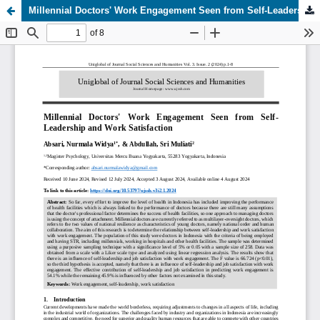
Millennial Doctors' Work Engagement Seen from Self-Leadership and Work Satisfaction