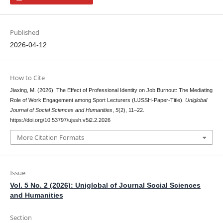
Published
2026-04-12
How to Cite
Jiaxing, M. (2026). The Effect of Professional Identity on Job Burnout: The Mediating
Role of Work Engagement among Sport Lecturers (UJSSH-Paper-Title).
Uniglobal
Journal of Social Sciences and Humanities
,
5
(2), 11–22.
https://doi.org/10.53797/ujssh.v5i2.2.2026
More Citation Formats
Issue
Vol. 5 No. 2 (2026): Uniglobal of Journal Social Sciences
and Humanities
Section