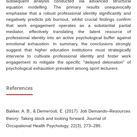
subsequent analysis conducted via advanced structural
equation modelling. The primary results unequivocally
emphasise that a robust professional identity significantly and
negatively predicts job burnout, whilst crucial findings confirm
that work engagement operates as a substantial partial
mediator, effectively translating the latent resource of
professional identity into an active psychological buffer against
emotional exhaustion. In summary, the conclusions strongly
suggest that higher education institutions must strategically
intervene to cultivate professional identity and foster work
engagement to mitigate the specific "delayed detonation" of
psychological exhaustion prevalent among sport lecturers.
References
Bakker, A. B., & Demerouti, E. (2017). Job Demands–Resources
theory: Taking stock and looking forward. Journal of
Occupational Health Psychology, 22(3), 273–285.