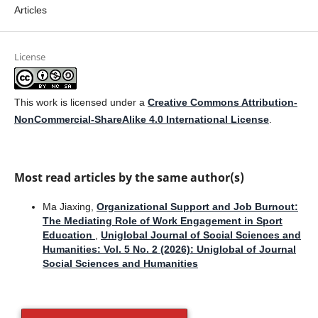
Articles
License
This work is licensed under a
Creative Commons Attribution-
NonCommercial-ShareAlike 4.0 International License
.
Most read articles by the same author(s)
Ma Jiaxing,
Organizational Support and Job Burnout:
The Mediating Role of Work Engagement in Sport
Education
,
Uniglobal Journal of Social Sciences and
Humanities: Vol. 5 No. 2 (2026): Uniglobal of Journal
Social Sciences and Humanities