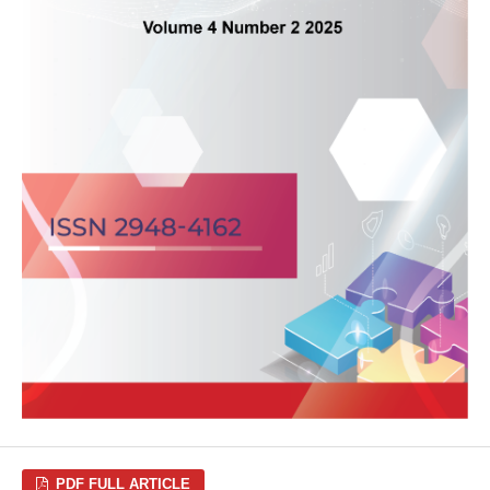
PDF FULL ARTICLE