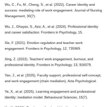
Wu, C., Fu, M., Cheng, S., et al. (2022). Career identity and
success: mediating role of work engagement. Journal of Nursing
Management, 30(7).
Wu, J., Ghayas, S., Aziz, A., et al. (2024). Professional identity
and career satisfaction. Frontiers in Psychology, 15.
Xie, F. (2021). Emotion regulation and teacher work
engagement. Frontiers in Psychology, 12, 735969.
Xing, Z. (2022). Teachers’ work engagement, burnout, and
professional identity. Frontiers in Psychology, 13, 916079.
Yan, J., et al. (2025). Faculty support, professional self-concept,
and work engagement (chain mediation). Acta Psychological.
Ye, X., et al. (2025). Learning engagement and professional
identity: mediation model. Behavioural Sciences, 15(7).