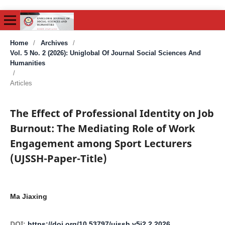
Home
/
Archives
/
Vol. 5 No. 2 (2026): Uniglobal Of Journal Social Sciences And
Humanities
/
Articles
The Effect of Professional Identity on Job
Burnout: The Mediating Role of Work
Engagement among Sport Lecturers
(UJSSH-Paper-Title)
Ma Jiaxing
DOI:
https://doi.org/10.53797/ujssh.v5i2.2.2026