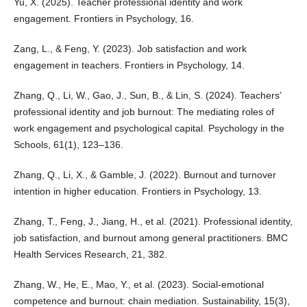
Yu, X. (2025). Teacher professional identity and work
engagement. Frontiers in Psychology, 16.
Zang, L., & Feng, Y. (2023). Job satisfaction and work
engagement in teachers. Frontiers in Psychology, 14.
Zhang, Q., Li, W., Gao, J., Sun, B., & Lin, S. (2024). Teachers’
professional identity and job burnout: The mediating roles of
work engagement and psychological capital. Psychology in the
Schools, 61(1), 123–136.
Zhang, Q., Li, X., & Gamble, J. (2022). Burnout and turnover
intention in higher education. Frontiers in Psychology, 13.
Zhang, T., Feng, J., Jiang, H., et al. (2021). Professional identity,
job satisfaction, and burnout among general practitioners. BMC
Health Services Research, 21, 382.
Zhang, W., He, E., Mao, Y., et al. (2023). Social-emotional
competence and burnout: chain mediation. Sustainability, 15(3),