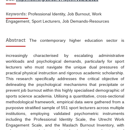
Keywords:
Professional Identity, Job Burnout, Work
Engagement, Sport Lecturers, Job Demands-Resources
Abstract
The contemporary higher education sector is
increasingly characterised by escalating administrative
workloads and psychological demands, particularly for sport
lecturers who must navigate the unique dual pressures of
practical physical instruction and rigorous academic scholarship.
This research specifically addresses the critical objective of
delineating the psychological mechanisms that precipitate or
prevent job burnout within this highly specialised demographic of
sports science academia. Utilising a quantitative, cross-sectional
methodological framework, empirical data were gathered from a
purposive stratified sample of 551 sport lecturers across multiple
institutions, employing validated psychometric instruments
including the Professional Identity Scale, the Utrecht Work
Engagement Scale, and the Maslach Burnout Inventory, with