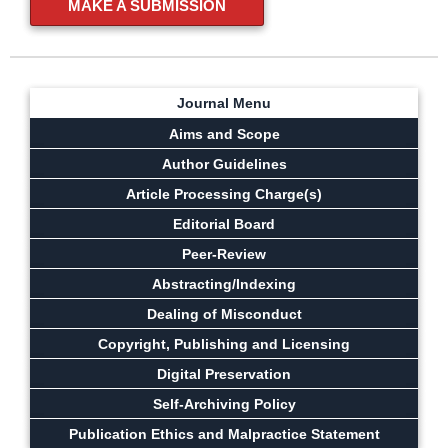
MAKE A SUBMISSION
Journal Menu
Aims and Scope
Author Guidelines
Article Processing Charge(s)
Editorial Board
Peer-Review
Abstracting/Indexing
Dealing of Misconduct
Copyright, Publishing and Licensing
Digital Preservation
Self-Archiving Policy
Publication Ethics and Malpractice Statement