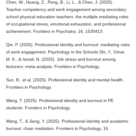
Chen, W., Huang, Z., Peng, B., Li, L., & Chen, J. (2025).
Teacher competency and work engagement among secondary
school physical education teachers: the multiple mediating roles
of occupational stress, emotional exhaustion, and professional
achievement. Frontiers in Psychiatry, 16, 1530413.
Qin, P. (2026). Professional identity and burnout: mediating roles
of work engagement. Psychology in the Schools.Shi, Y., Omar,
M. K., & Ismail, N. (2025). Job stress and burnout among
lecturers: meta-analysis. Frontiers in Psychology.
Sun, B., et al. (2025). Professional identity and mental health.
Frontiers in Psychology.
Wang, T. (2025). Professional identity and burnout in PE
students. Frontiers in Psychology.
Wang, T., & Jiang, Y. (2025). Professional identity and academic
burnout: chain mediation. Frontiers in Psychology, 16.