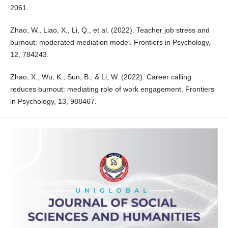
2061.
Zhao, W., Liao, X., Li, Q., et al. (2022). Teacher job stress and
burnout: moderated mediation model. Frontiers in Psychology,
12, 784243.
Zhao, X., Wu, K., Sun, B., & Li, W. (2022). Career calling
reduces burnout: mediating role of work engagement. Frontiers
in Psychology, 13, 988467.