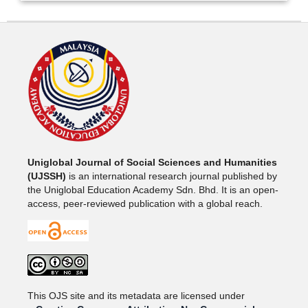
Uniglobal Journal of Social Sciences and Humanities
(UJSSH)
is an international research journal published by
the Uniglobal Education Academy Sdn. Bhd. It is an open-
access, peer-reviewed publication with a global reach.
This OJS site and its metadata are licensed under