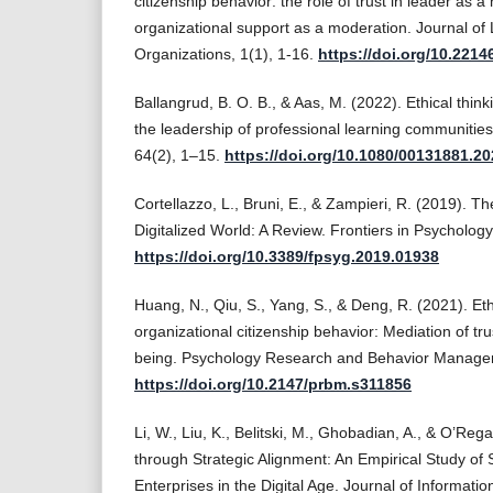
citizenship behavior: the role of trust in leader as 
organizational support as a moderation. Journal of 
Organizations, 1(1), 1-16.
https://doi.org/10.2214
Ballangrud, B. O. B., & Aas, M. (2022). Ethical thin
the leadership of professional learning communitie
64(2), 1–15.
https://doi.org/10.1080/00131881.2
Cortellazzo, L., Bruni, E., & Zampieri, R. (2019). T
Digitalized World: A Review. Frontiers in Psychology
https://doi.org/10.3389/fpsyg.2019.01938
Huang, N., Qiu, S., Yang, S., & Deng, R. (2021). Et
organizational citizenship behavior: Mediation of tr
being. Psychology Research and Behavior Manage
https://doi.org/10.2147/prbm.s311856
Li, W., Liu, K., Belitski, M., Ghobadian, A., & O’Re
through Strategic Alignment: An Empirical Study of
Enterprises in the Digital Age. Journal of Informati