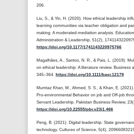
206.
Liu, S., & Yin, H. (2020). How ethical leadership inf
learning communities via teacher obligation and part
making: A moderated-mediation analysis. Educati
Administration & Leadership, 51(2), 174114322097
https://doi.org/10.1177/1741143220975766
Magalhães, A., Santos, N. R., & Pais, L. (2019). Mu
on ethical leadership: A literature review. Business
345–364.
https://doi.org/10.1111/basr.12179
Mumtaz Khan, M., Ahmed, S. S., & Khan, E. (2021). 
Pro-environmental Behavior on job and Off-job thr
Servant Leadership. Pakistan Business Review, 23(
https://doi.org/10.22555/pbr.v23i1.466
Peng, B. (2021). Digital leadership: State governance
technology. Cultures of Science, 5(4), 2096608321