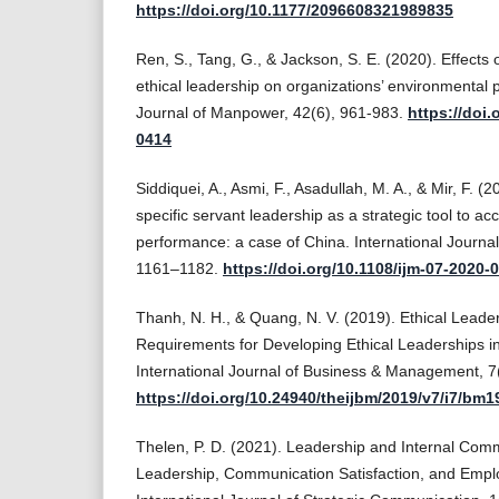
https://doi.org/10.1177/2096608321989835
Ren, S., Tang, G., & Jackson, S. E. (2020). Effec
ethical leadership on organizations’ environmental 
Journal of Manpower, 42(6), 961-983.
https://doi.
0414
Siddiquei, A., Asmi, F., Asadullah, M. A., & Mir, F. 
specific servant leadership as a strategic tool to a
performance: a case of China. International Journa
1161–1182.
https://doi.org/10.1108/ijm-07-2020-
Thanh, N. H., & Quang, N. V. (2019). Ethical Leaders
Requirements for Developing Ethical Leaderships i
International Journal of Business & Management, 7
https://doi.org/10.24940/theijbm/2019/v7/i7/bm
Thelen, P. D. (2021). Leadership and Internal Comm
Leadership, Communication Satisfaction, and Empl