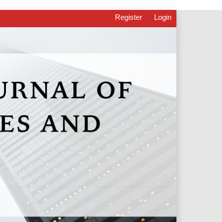
Register
Login