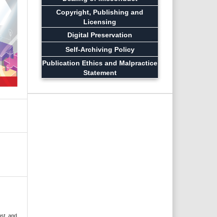
Copyright, Publishing and
Licensing
Digital Preservation
Self-Archiving Policy
Publication Ethics and Malpractice
Statement
ust, and