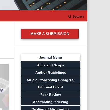
Search
MAKE A SUBMISSION
Journal Menu
Aims and Scope
Author Guidelines
Article Processing Charge(s)
Editorial Board
Peer-Review
Abstracting/Indexing
Dealing of Misconduct