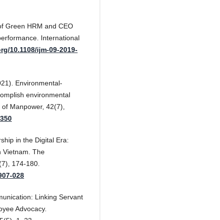
ts of Green HRM and CEO
performance. International
org/10.1108/ijm-09-2019-
(2021). Environmental-
ccomplish environmental
l of Manpower, 42(7),
0350
hip in the Digital Era:
n Vietnam. The
(7), 174-180.
1907-028
unication: Linking Servant
oyee Advocacy.