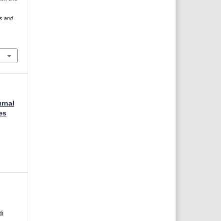
es and
urnal
es
di