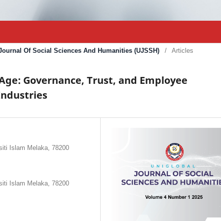
l Journal Of Social Sciences And Humanities (UJSSH)
/
Articles
l Age: Governance, Trust, and Employee
Industries
siti Islam Melaka, 78200
siti Islam Melaka, 78200