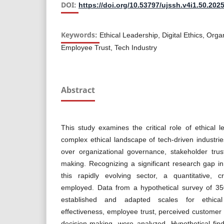
DOI:
https://doi.org/10.53797/ujssh.v4i1.50.202
Keywords:
Ethical Leadership, Digital Ethics, Org
Employee Trust, Tech Industry
Abstract
This study examines the critical role of ethical l
complex ethical landscape of tech-driven industrie
over organizational governance, stakeholder tru
making. Recognizing a significant research gap in
this rapidly evolving sector, a quantitative, c
employed. Data from a hypothetical survey of 350
established and adapted scales for ethical
effectiveness, employee trust, perceived customer 
decision-making, were analyzed. Hypothetical fin