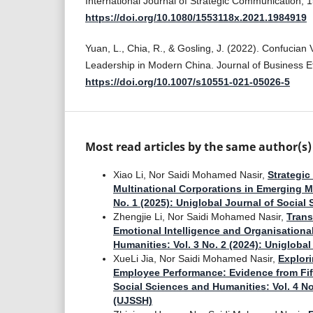
International Journal of Strategic Communication, 1
https://doi.org/10.1080/1553118x.2021.1984919
Yuan, L., Chia, R., & Gosling, J. (2022). Confucian 
Leadership in Modern China. Journal of Business Et
https://doi.org/10.1007/s10551-021-05026-5
Most read articles by the same author(s)
Xiao Li, Nor Saidi Mohamed Nasir,
Strategic
Multinational Corporations in Emerging 
No. 1 (2025): Uniglobal Journal of Socia
Zhengjie Li, Nor Saidi Mohamed Nasir,
Trans
Emotional Intelligence and Organisationa
Humanities: Vol. 3 No. 2 (2024): Unigloba
XueLi Jia, Nor Saidi Mohamed Nasir,
Explor
Employee Performance: Evidence from Fi
Social Sciences and Humanities: Vol. 4 No
(UJSSH)