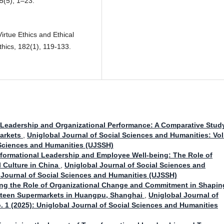
5(5), 1–23.
Virtue Ethics and Ethical
hics, 182(1), 119-133.
 Leadership and Organizational Performance: A Comparative Stud
Markets
,
Uniglobal Journal of Social Sciences and Humanities: Vol
l Sciences and Humanities (UJSSH)
formational Leadership and Employee Well-being: The Role of
l Culture in China
,
Uniglobal Journal of Social Sciences and
l Journal of Social Sciences and Humanities (UJSSH)
ing the Role of Organizational Change and Commitment in Shapin
fteen Supermarkets in Huangpu, Shanghai
,
Uniglobal Journal of
. 1 (2025): Uniglobal Journal of Social Sciences and Humanities