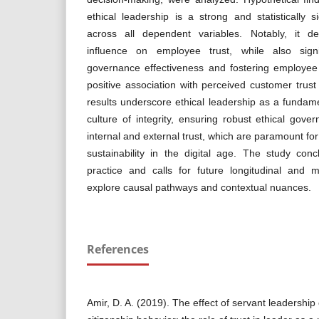
ethical leadership is a strong and statistically si
across all dependent variables. Notably, it d
influence on employee trust, while also signif
governance effectiveness and fostering employee 
positive association with perceived customer tru
results underscore ethical leadership as a fundamen
culture of integrity, ensuring robust ethical gove
internal and external trust, which are paramount fo
sustainability in the digital age. The study conc
practice and calls for future longitudinal and 
explore causal pathways and contextual nuances.
References
Amir, D. A. (2019). The effect of servant leadership