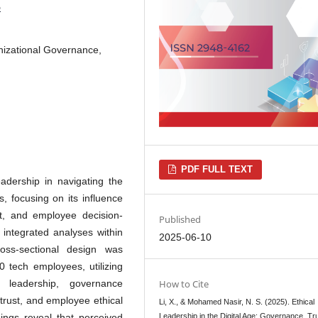
5
anizational Governance,
PDF FULL TEXT
eadership in navigating the
s, focusing on its influence
st, and employee decision-
Published
 integrated analyses within
2025-06-10
ross-sectional design was
 tech employees, utilizing
 leadership, governance
How to Cite
trust, and employee ethical
Li, X., & Mohamed Nasir, N. S. (2025). Ethical
dings reveal that perceived
Leadership in the Digital Age: Governance, Tr