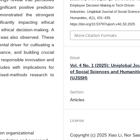
Employee Decision-Making in Tech-Driven
gnificant positive predictor
Industries.
Uniglobal Journal of Social Scienc
emonstrated the strongest
Humanities
,
4
(1), 431–439.
icantly impacting ethical
https://doi.org/10.53797/ujssh.v4i1.50.2025
ethical decision-making. A
More Citation Formats
st was also observed. These
tal driver for cultivating a
rnance, and building crucial
Issue
r responsible innovation and
Vol. 4 No. 1 (2025): Uniglobal Jo
ludes with implications for
of Social Sciences and Humaniti
mixed-methods research to
(UJSSH)
Section
Articles
License
 on organizational
Copyright (c) 2025 Xiao Li, Nor Sai