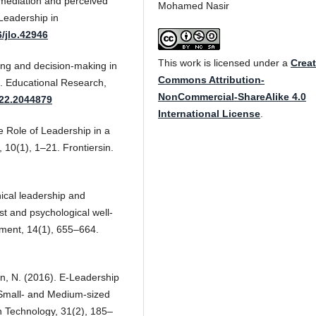
a mediation and perceived
Mohamed Nasir
Leadership in
6/jlo.42946
This work is licensed under a
Creat
king and decision-making in
Commons Attribution-
s. Educational Research,
NonCommercial-ShareAlike 4.0
022.2044879
International License
.
he Role of Leadership in a
, 10(1), 1–21. Frontiersin.
hical leadership and
ust and psychological well-
ment, 14(1), 655–664.
gan, N. (2016). E-Leadership
 Small- and Medium-sized
on Technology, 31(2), 185–