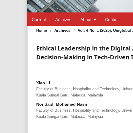
Current
Archives
About
Contact
Home
/
Archives
/
Vol. 4 No. 1 (2025): Unigloba
Ethical Leadership in the Digita
Decision-Making in Tech-Driven 
Xiao Li
Faculty of Business, Hospitality and Technology, Univer
Kuala Sungai Baru, Malacca, Malaysia
Nor Saidi Mohamed Nasir
Faculty of Business, Hospitality and Technology, Univer
Kuala Sungai Baru, Malacca, Malaysia