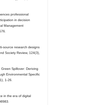
luences professional
icipation in decision
onal Management
576.
lti‐source research designs
 and Society Review, 124(3),
Green Spillover: Deriving
ough Environmental Specific
1), 1-26.
 in the era of digital
98983.